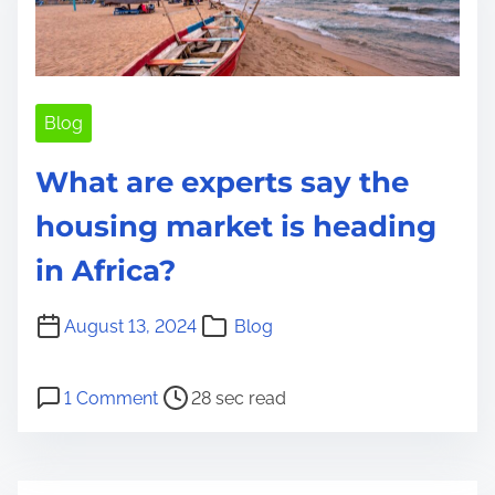
t
i
m
e
Blog
What are experts say the
housing market is heading
in Africa?
August 13, 2024
Blog
P
o
1 Comment
28 sec read
o
n
s
W
t
h