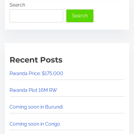
Search
r
a
e
t
Search
a
a
d
r
t
e
i
e
m
x
Recent Posts
e
p
e
Rwanda Price: $175,000
r
t
Rwanda Plot 16M RW
s
s
Coming soon in Burundi
a
y
Coming soon in Congo
t