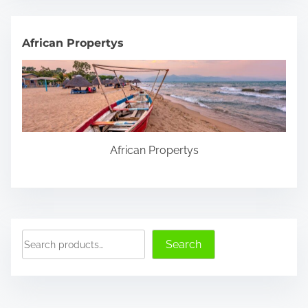
r
c
h
African Propertys
H
e
r
e
.
African Propertys
.
.
S
Search
e
a
r