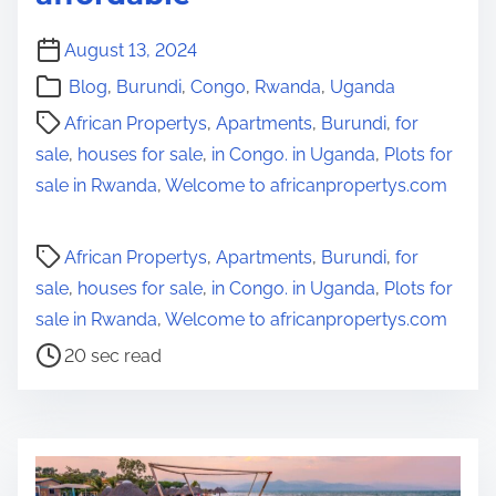
August 13, 2024
Blog
,
Burundi
,
Congo
,
Rwanda
,
Uganda
African Propertys
,
Apartments
,
Burundi
,
for
sale
,
houses for sale
,
in Congo. in Uganda
,
Plots for
sale in Rwanda
,
Welcome to africanpropertys.com
P
African Propertys
,
Apartments
,
Burundi
,
for
o
sale
,
houses for sale
,
in Congo. in Uganda
,
Plots for
s
sale in Rwanda
,
Welcome to africanpropertys.com
t
20 sec read
r
e
a
d