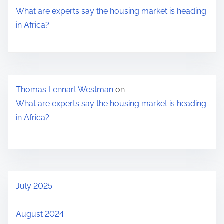
h
What are experts say the housing market is heading
e
in Africa?
h
o
u
s
Thomas Lennart Westman
on
i
What are experts say the housing market is heading
n
in Africa?
g
m
a
r
k
July 2025
e
t
August 2024
i