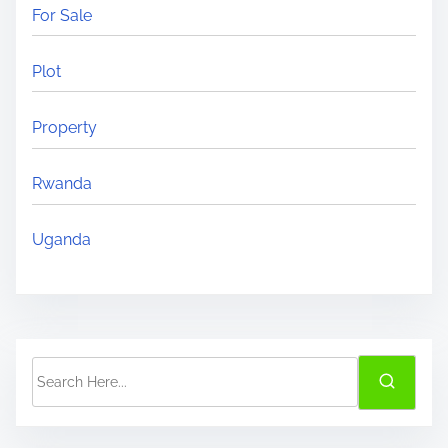
For Sale
?
Plot
Property
Rwanda
Uganda
S
e
a