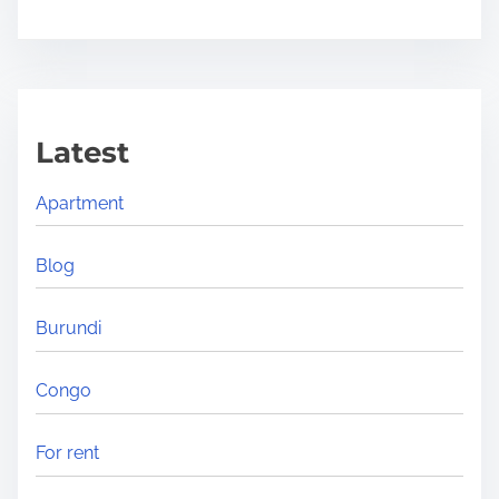
s
h
e
a
Latest
d
i
Apartment
n
g
Blog
i
n
Burundi
A
f
Congo
r
i
For rent
c
a