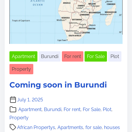
Apartment
Burundi
For rent
For Sale
Plot
Property
Coming soon in Burundi
July 1, 2025
Apartment
,
Burundi
,
For rent
,
For Sale
,
Plot
,
Property
African Propertys
,
Apartments
,
for sale
,
houses