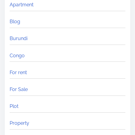
Apartment
n
g
Blog
i
n
Burundi
A
f
Congo
r
i
For rent
c
a
For Sale
?
Plot
Property