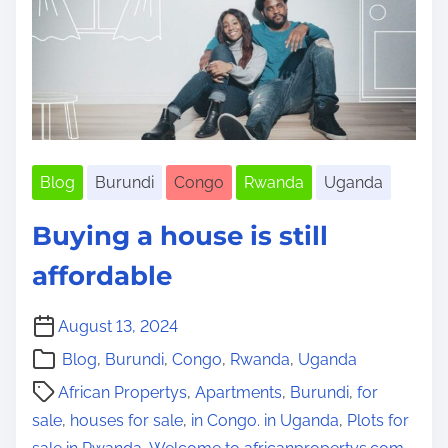
i
m
e
Blog
Burundi
Congo
Rwanda
Uganda
Buying a house is still
affordable
August 13, 2024
Blog
,
Burundi
,
Congo
,
Rwanda
,
Uganda
African Propertys
,
Apartments
,
Burundi
,
for
sale
,
houses for sale
,
in Congo. in Uganda
,
Plots for