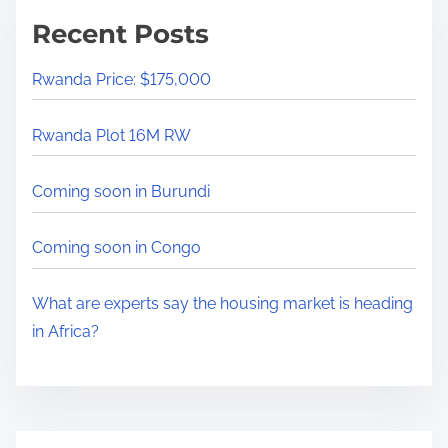
m
x
Recent Posts
e
p
e
Rwanda Price: $175,000
r
t
Rwanda Plot 16M RW
s
s
Coming soon in Burundi
a
y
Coming soon in Congo
t
h
What are experts say the housing market is heading
e
in Africa?
h
o
u
s