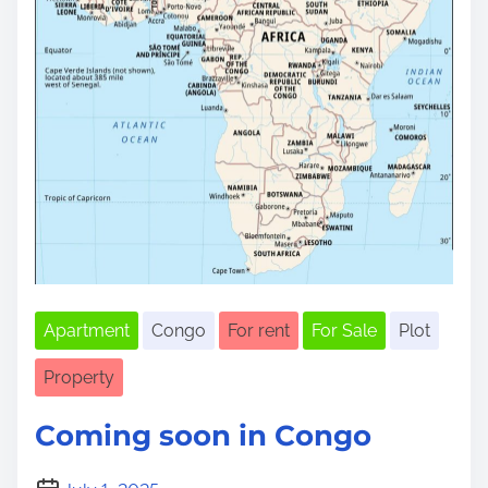
Apartment
Congo
For rent
For Sale
Plot
Property
Coming soon in Congo