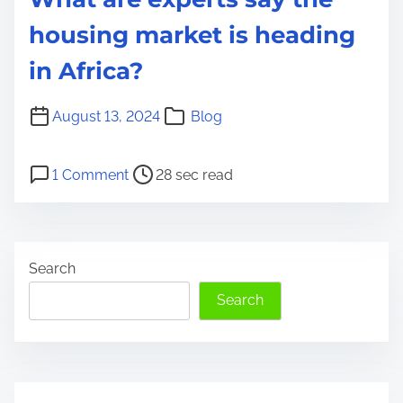
housing market is heading
in Africa?
August 13, 2024
Blog
P
o
1 Comment
28 sec read
o
n
s
W
t
h
Search
r
a
e
t
Search
a
a
d
r
t
e
i
e