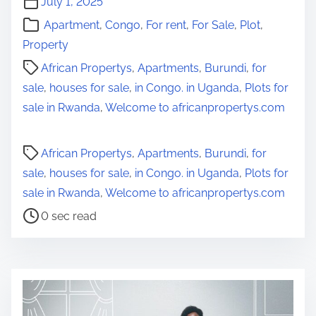
July 1, 2025
Apartment
,
Congo
,
For rent
,
For Sale
,
Plot
,
Property
African Propertys
,
Apartments
,
Burundi
,
for
sale
,
houses for sale
,
in Congo. in Uganda
,
Plots for
sale in Rwanda
,
Welcome to africanpropertys.com
P
African Propertys
,
Apartments
,
Burundi
,
for
o
sale
,
houses for sale
,
in Congo. in Uganda
,
Plots for
s
sale in Rwanda
,
Welcome to africanpropertys.com
t
0 sec read
r
e
a
d
t