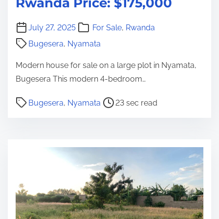
Rwanda Price: $175,000
July 27, 2025
For Sale
,
Rwanda
Bugesera
,
Nyamata
Modern house for sale on a large plot in Nyamata,
Bugesera This modern 4-bedroom…
P
Bugesera
,
Nyamata
23 sec read
o
s
t
r
e
a
d
t