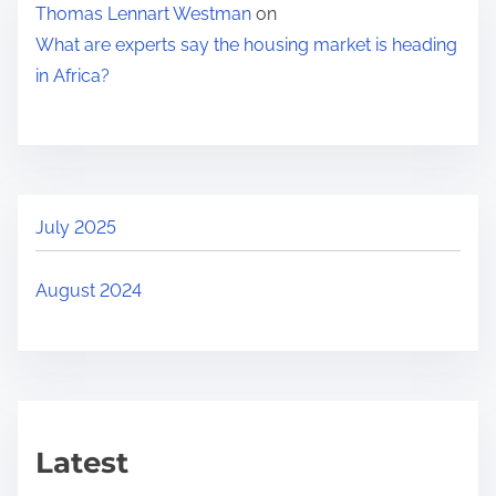
Thomas Lennart Westman
on
i
What are experts say the housing market is heading
n
in Africa?
g
m
a
r
k
July 2025
e
t
August 2024
i
s
h
e
a
Latest
d
i