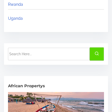
Rwanda
Uganda
S
e
a
r
c
h
African Propertys
H
e
r