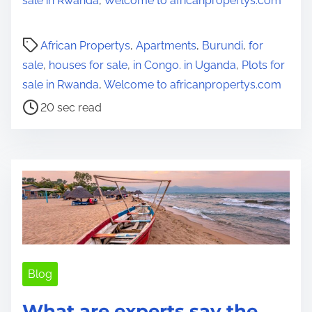
sale in Rwanda
,
Welcome to africanpropertys.com
P
African Propertys
,
Apartments
,
Burundi
,
for
o
sale
,
houses for sale
,
in Congo. in Uganda
,
Plots for
s
sale in Rwanda
,
Welcome to africanpropertys.com
t
20 sec read
r
e
a
d
t
i
m
e
Blog
What are experts say the