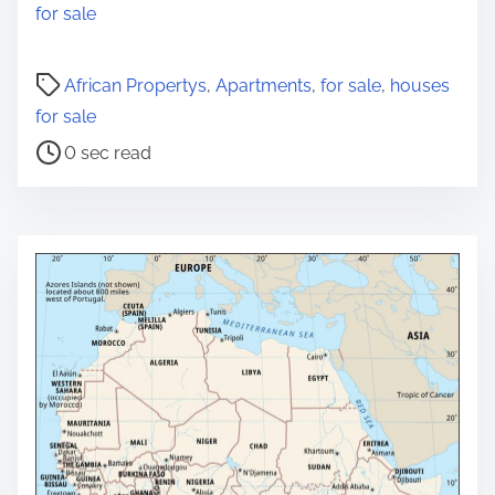
for sale
P
African Propertys
,
Apartments
,
for sale
,
houses
o
for sale
s
0 sec read
t
r
e
a
d
t
i
m
e