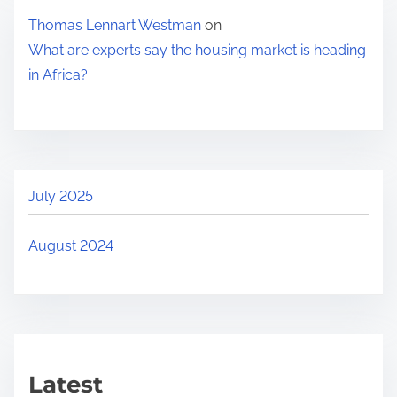
Thomas Lennart Westman
on
What are experts say the housing market is heading
in Africa?
July 2025
August 2024
Latest