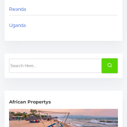
Rwanda
Uganda
S
e
a
r
c
h
African Propertys
H
e
r