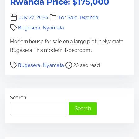
Rwanda Price: $175,000
July 27, 2025
For Sale
,
Rwanda
Bugesera
,
Nyamata
Modern house for sale on a large plot in Nyamata,
Bugesera This modern 4-bedroom…
P
Bugesera
,
Nyamata
23 sec read
o
s
t
Search
r
e
Search
a
d
t