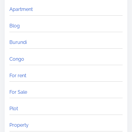
Apartment
Blog
Burundi
Congo
For rent
For Sale
Plot
Property