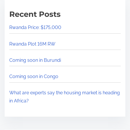
i
m
Recent Posts
e
Rwanda Price: $175,000
Rwanda Plot 16M RW
Coming soon in Burundi
Coming soon in Congo
What are experts say the housing market is heading
in Africa?